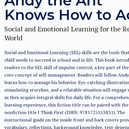
Andy the Ant
Knows How to A
Social and Emotional Learning for the R
World
Social and Emotional Learning (SEL) skills are the tools tha
child needs to succeed in school and in life. This book intro
readers to the SEL skill of impulse control, a key part of th
core concept of self-management. Readers will follow Andy
learns how to manage his behavior. Eye-catching illustration
stimulating storyline, and a relatable situation will engage
as they acquire integral skills for daily life. For a comprehen
learning experience, this fiction title can be paired with the
nonfiction title I Think First (ISBN: 9781725353831). The
instructional guide on the inside front and back covers pro
vocabulary, reflections, background knowledge, text-depen