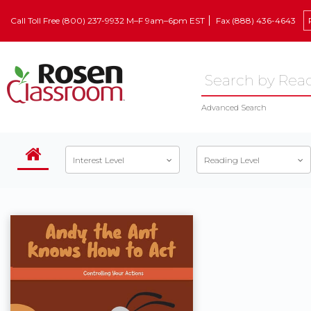
Call Toll Free (800) 237-9932 M–F 9am–6pm EST
Fax (888) 436-4643
Advanced Search
Interest Level
Reading Level