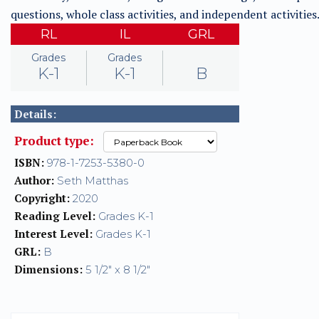
questions, whole class activities, and independent activities
RL
IL
GRL
Grades
Grades
K-1
K-1
B
Details:
Product type:
ISBN:
978-1-7253-5380-0
Author:
Seth Matthas
Copyright:
2020
Reading Level:
Grades K-1
Interest Level:
Grades K-1
GRL:
B
Dimensions:
5 1/2" x 8 1/2"