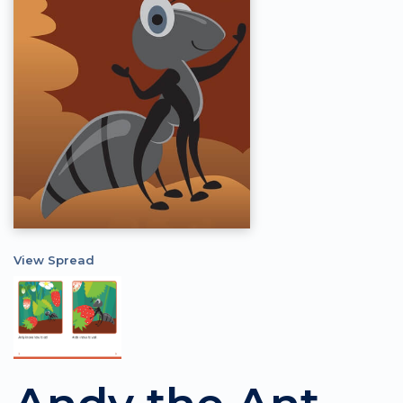
View Spread