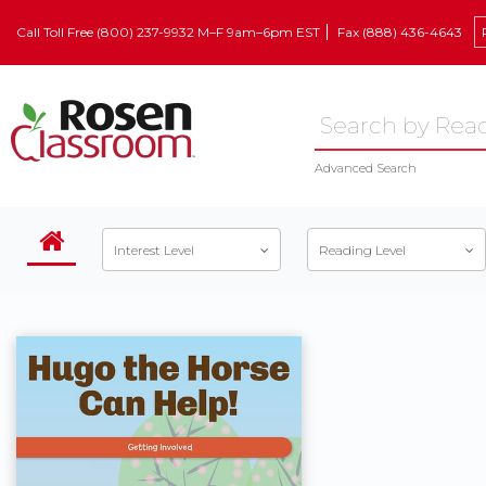
Call Toll Free (800) 237-9932 M–F 9am–6pm EST
Fax (888) 436-4643
Advanced Search
Interest Level
Reading Level