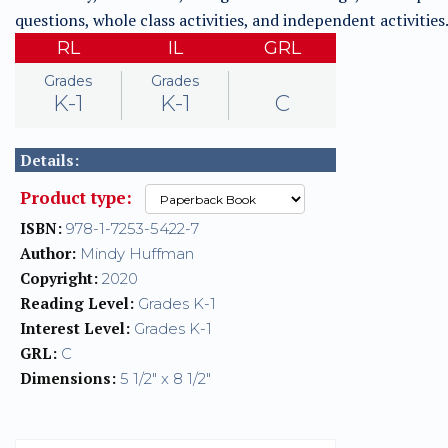
questions, whole class activities, and independent activities
RL
IL
GRL
Grades
Grades
K-1
K-1
C
Details:
Product type:
ISBN:
978-1-7253-5422-7
Author:
Mindy Huffman
Copyright:
2020
Reading Level:
Grades K-1
Interest Level:
Grades K-1
GRL:
C
Dimensions:
5 1/2" x 8 1/2"