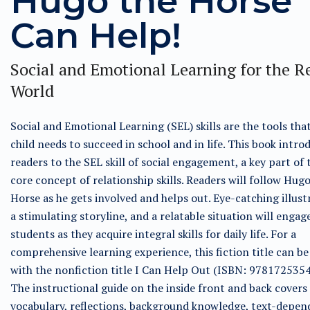
Hugo the Horse
Can Help!
Social and Emotional Learning for the R
World
Social and Emotional Learning (SEL) skills are the tools tha
child needs to succeed in school and in life. This book intro
readers to the SEL skill of social engagement, a key part of
core concept of relationship skills. Readers will follow Hug
Horse as he gets involved and helps out. Eye-catching illust
a stimulating storyline, and a relatable situation will engag
students as they acquire integral skills for daily life. For a
comprehensive learning experience, this fiction title can be
with the nonfiction title I Can Help Out (ISBN: 9781725354
The instructional guide on the inside front and back covers
vocabulary, reflections, background knowledge, text-depen