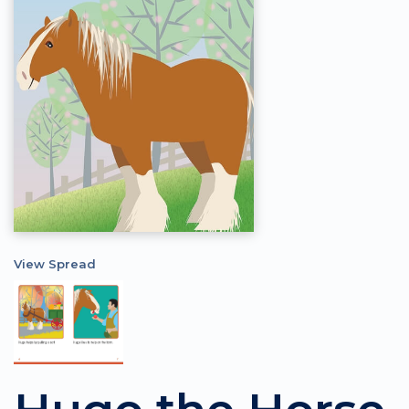
View Spread