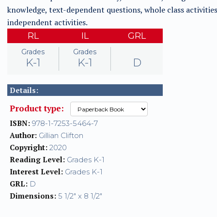
knowledge, text-dependent questions, whole class activities
independent activities.
RL
IL
GRL
Grades
Grades
K-1
K-1
D
Details:
Product type:
ISBN:
978-1-7253-5464-7
Author:
Gillian Clifton
Copyright:
2020
Reading Level:
Grades K-1
Interest Level:
Grades K-1
GRL:
D
Dimensions:
5 1/2" x 8 1/2"