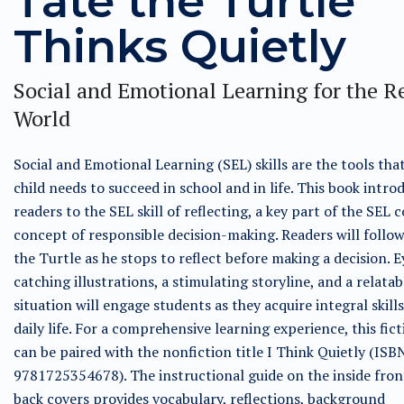
Tate the Turtle
Thinks Quietly
Social and Emotional Learning for the R
World
Social and Emotional Learning (SEL) skills are the tools tha
child needs to succeed in school and in life. This book intro
readers to the SEL skill of reflecting, a key part of the SEL 
concept of responsible decision-making. Readers will follo
the Turtle as he stops to reflect before making a decision. E
catching illustrations, a stimulating storyline, and a relatab
situation will engage students as they acquire integral skills
daily life. For a comprehensive learning experience, this fict
can be paired with the nonfiction title I Think Quietly (ISB
9781725354678). The instructional guide on the inside fron
back covers provides vocabulary, reflections, background