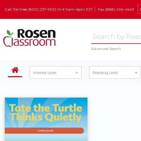
Call Toll Free (800) 237-9932 M–F 9am–6pm EST
Fax (888) 436-4643
Advanced Search
Interest Level
Reading Level