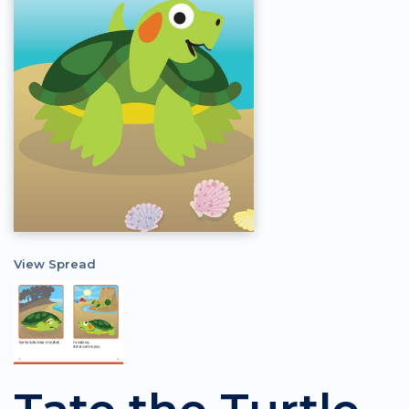
View Spread