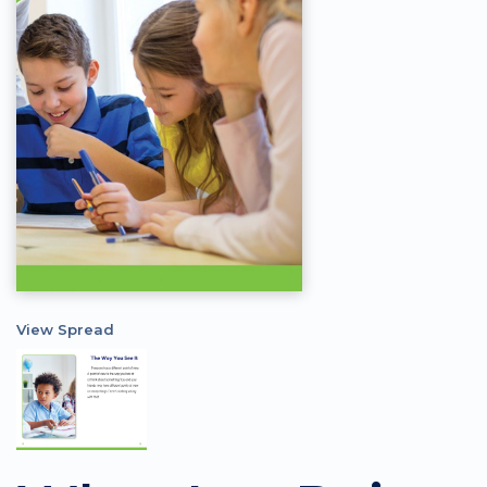
View Spread