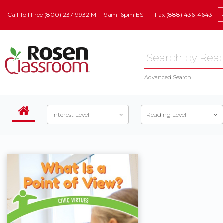
Call Toll Free (800) 237-9932 M–F 9am–6pm EST
Fax (888) 436-4643
Advanced Search
Interest Level
Reading Level