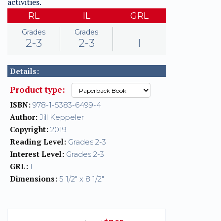
activities.
RL
IL
GRL
Grades
Grades
2-3
2-3
I
Details:
Product type:
ISBN:
978-1-5383-6499-4
Author:
Jill Keppeler
Copyright:
2019
Reading Level:
Grades 2-3
Interest Level:
Grades 2-3
GRL:
I
Dimensions:
5 1/2" x 8 1/2"