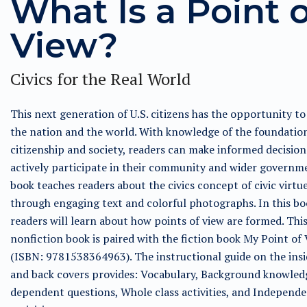
What Is a Point o
View?
Civics for the Real World
This next generation of U.S. citizens has the opportunity t
the nation and the world. With knowledge of the foundatio
citizenship and society, readers can make informed decisio
actively participate in their community and wider governme
book teaches readers about the civics concept of civic virtu
through engaging text and colorful photographs. In this bo
readers will learn about how points of view are formed. Thi
nonfiction book is paired with the fiction book My Point of
(ISBN: 9781538364963). The instructional guide on the insi
and back covers provides: Vocabulary, Background knowled
dependent questions, Whole class activities, and Independ