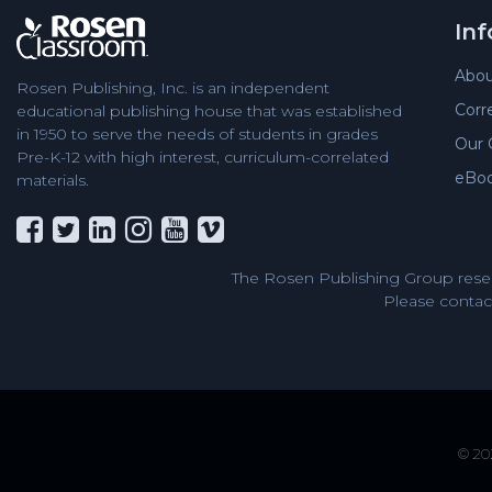
In
Abou
Rosen Publishing, Inc. is an independent
Corr
educational publishing house that was established
in 1950 to serve the needs of students in grades
Our 
Pre-K-12 with high interest, curriculum-correlated
eBo
materials.
The Rosen Publishing Group reser
Please contact
© 202