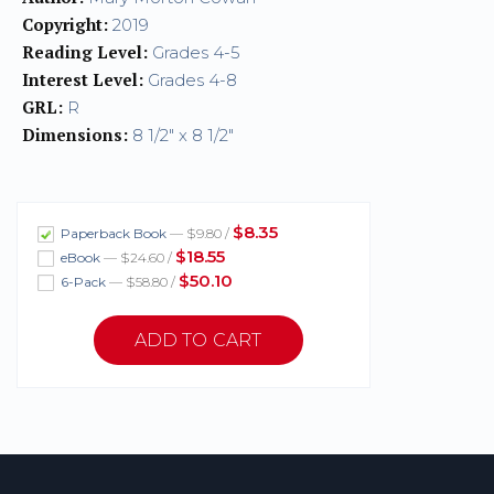
Copyright:
2019
Reading Level:
Grades 4-5
Interest Level:
Grades 4-8
GRL:
R
Dimensions:
8 1/2" x 8 1/2"
$8.35
Paperback Book
— $9.80 /
$18.55
eBook
— $24.60 /
$50.10
6-Pack
— $58.80 /