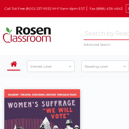
Call Toll Free (800) 237-9932 M–F 9am–6pm EST
Fax (888) 436-4643
Advanced Search
Interest Level
Reading Level