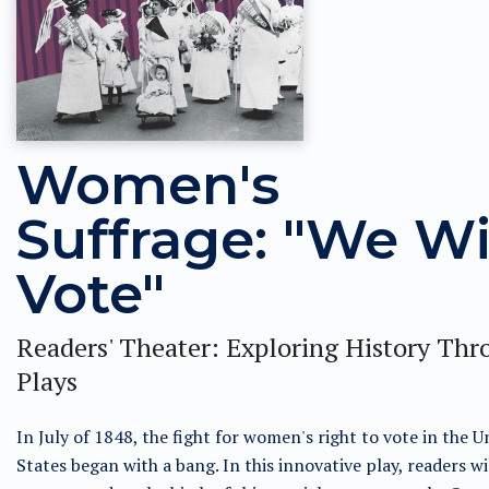
Women's
Suffrage: "We Wi
Vote"
Readers' Theater: Exploring History Th
Plays
In July of 1848, the fight for women's right to vote in the U
States began with a bang. In this innovative play, readers wi