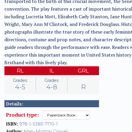
transported to the birth of this crucial movement, the Sene
convention. The play features a cast of important historical
including Lucretia Mott, Elizabeth Cady Stanton, Jane Hun
Wright, Mary Ann M'Clintock, and Frederick Douglass. Histo
photographs illustrate the true story of these early feminis
directions, costume and prop notes, and character descript
guide readers through the performance with ease. Readers w
experience this important moment in United States history
firsthand with this lively play.
RL
IL
GRL
Grades
Grades
4-5
4-8
R
Details:
Product type:
ISBN:
978-1-5383-7170-1
Author:
Mary Morton Cowan